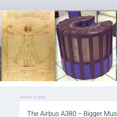
January 19, 2022
The Airbus A380 – Bigger Mus