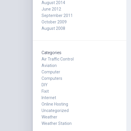
August 2014
June 2012
September 2011
October 2009
August 2008
Categories
Air Traffic Control
Aviation
Computer
Computers
DIY
Fixit
Internet
Online Hosting
Uncategorized
Weather
Weather Station