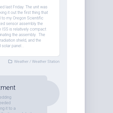
d last Friday. The unit was
ng it out the first thing that
 to my Oregon Scientific
ated sensor assembly the
e ISS is relatively compact
minating the assembly. The
adiation shield, and the
 solar panel...
Weather
/
Weather Station
stment
wedding
needed
ng it to a