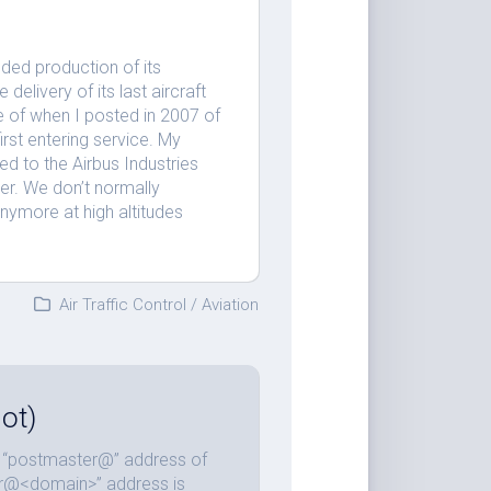
ended production of its
delivery of its last aircraft
 of when I posted in 2007 of
rst entering service. My
d to the Airbus Industries
ler. We don’t normally
anymore at high altitudes
Air Traffic Control
/
Aviation
ot)
he “postmaster@” address of
ter@<domain>” address is