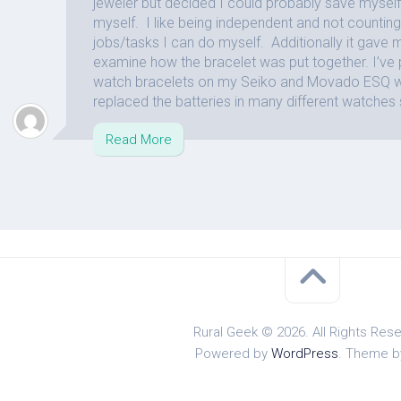
jeweler but decided I could probably save myself 
myself. I like being independent and not counting
jobs/tasks I can do myself. Additionally it gave 
examine how the bracelet was put together. I’ve 
watch bracelets on my Seiko and Movado ESQ w
replaced the batteries in many different watches 
Read More
Rural Geek © 2026. All Rights Res
Powered by
WordPress
. Theme 