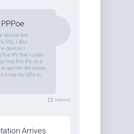
th PPPoe
e service and
my DSL, I also
ome devices I
five IPs that I could
g I had five IPs on a
 to get into the details
are a way for ISPs to
Internet
ation Arrives