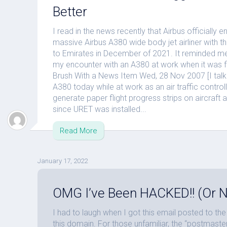
Better
I read in the news recently that Airbus officially 
massive Airbus A380 wide body jet airliner with the 
to Emirates in December of 2021. It reminded me
my encounter with an A380 at work when it was fi
Brush With a News Item Wed, 28 Nov 2007 [I talke
A380 today while at work as an air traffic control
generate paper flight progress strips on aircraft 
since URET was installed...
Read More
January 17, 2022
OMG I’ve Been HACKED!! (Or N
I had to laugh when I got this email posted to t
this domain. For those unfamiliar, the “postmas