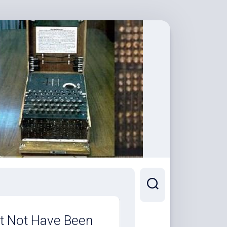
t Not Have Been