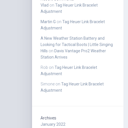
Vlad
on
Tag Heuer Link Bracelet
Adjustment
Martin G
on
Tag Heuer Link Bracelet
Adjustment
A New Weather Station Battery and
Looking for Tactical Boots | Little Singing
Hills
on
Davis Vantage Pro2 Weather
Station Arrives
Rob
on
Tag Heuer Link Bracelet
Adjustment
Simone
on
Tag Heuer Link Bracelet
Adjustment
Archives
January 2022