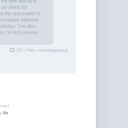
the time and do it
 on others for
me the opportunity to
previously adjusted
atches. I’ve also
so I’m not a novice...
DIY
/
Fixit
/
Uncategorized
erved.
by
Alx
.