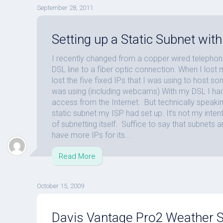
September 28, 2011
Setting up a Static Subnet wi
I recently changed from a copper wired telephon
DSL line to a fiber optic connection. When I lost 
lost the five fixed IPs that I was using to host s
was using (including webcams) With my DSL I had 
access from the Internet. But technically speakin
static subnet my ISP had set up. It’s not my intent
of subnetting itself. Suffice to say that subnets 
have more IPs for its...
Read More
October 15, 2009
Davis Vantage Pro2 Weather St