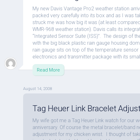
My new Davis Vantage Pro2 weather station arrive
packed very carefully into its box and as I was taki
struck me was how big it was (at least compared
WMR-968 weather station). Davis calls its integr
“Integrated Sensor Suite (ISS)”. The design of th
with the big black plastic rain gauge housing do
rain gauge sits on top of the temperature sensor r
electronics and transmitter package with its small
Read More
August 14, 2008
Tag Heuer Link Bracelet Adju
My wife got me a Tag Heuer Link watch for our 
anniversary. Of course the metal bracelet/band 
adjustment for my chicken wrist. I thought of taki