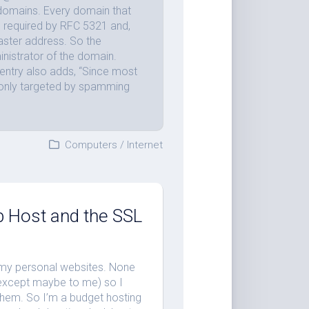
 domains. Every domain that
s required by RFC 5321 and,
aster address. So the
nistrator of the domain.
entry also adds, “Since most
only targeted by spamming
Computers
/
Internet
 Host and the SSL
f my personal websites. None
 (except maybe to me) so I
 them. So I’m a budget hosting