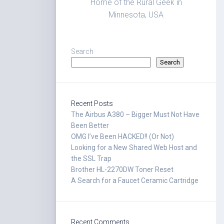
Home of the Rural Geek in
Minnesota, USA
Search
Search
Recent Posts
The Airbus A380 – Bigger Must Not Have
Been Better
OMG I’ve Been HACKED!! (Or Not)
Looking for a New Shared Web Host and
the SSL Trap
Brother HL-2270DW Toner Reset
A Search for a Faucet Ceramic Cartridge
Recent Comments