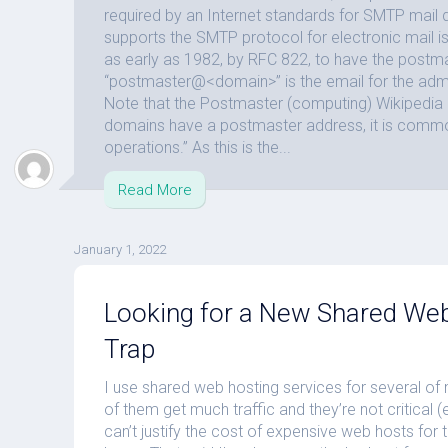
required by an Internet standards for SMTP mail
supports the SMTP protocol for electronic mail i
as early as 1982, by RFC 822, to have the postm
“postmaster@<domain>” is the email for the admi
Note that the Postmaster (computing) Wikipedia 
domains have a postmaster address, it is comm
operations.” As this is the...
Read More
January 1, 2022
Looking for a New Shared Web
Trap
I use shared web hosting services for several o
of them get much traffic and they’re not critical
can’t justify the cost of expensive web hosts for