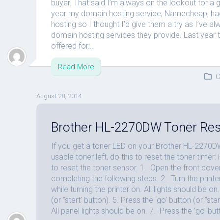
buyer. That said I’m always on the lookout for a
year my domain hosting service, Namecheap, ha
hosting so I thought I’d give them a try as I’ve al
domain hosting services they provide. Last year th
offered for...
Read More
C
August 28, 2014
Brother HL-2270DW Toner Res
If you get a toner LED on your Brother HL-2270DW
usable toner left, do this to reset the toner timer
to reset the toner sensor. 1. Open the front cove
completing the following steps. 2. Turn the printer
while turning the printer on. All lights should be o
(or “start’ button). 5. Press the ‘go’ button (or “st
All panel lights should be on. 7. Press the ‘go’ butt