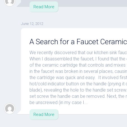
Read More
June 12, 2012
A Search for a Faucet Ceramic
We recently discovered that our kitchen sink fauc
When I disassembled the faucet, I found that the
of the ceramic cartridge that controls and mixes
in the faucet was broken in several places, caus
the cartridge was quick and easy. It involved first
hot/cold indicator button on the handle (prying it 
blade), revealing the hole to the handle set screw
set screw the handle can be removed. Next, the 
be unscrewed (in my case I...
Read More