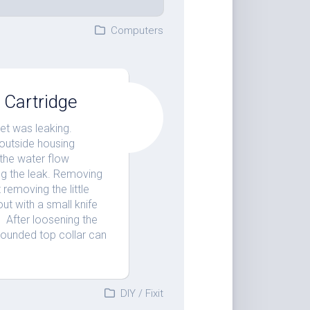
Computers
 Cartridge
et was leaking.
 outside housing
 the water flow
ing the leak. Removing
 removing the little
out with a small knife
. After loosening the
rounded top collar can
DIY
/
Fixit