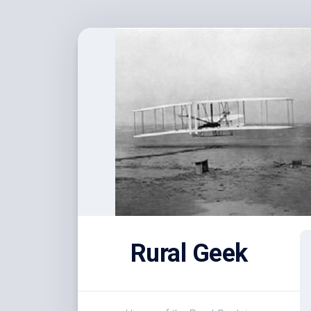
Skip
to
content
Rural Geek