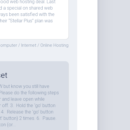
 good web hosting deal. Last
d a special on shared web
ways been satisfied with the
eir “Stellar Plus” plan was
omputer
/
Internet
/
Online Hosting
et
 but know you still have
: Please do the following steps
r and leave open while
 off. 3. Hold the ‘go’ button
n. 4. Release the ‘go’ button
art’ button) 2 times. 6. Pause.
on (or...